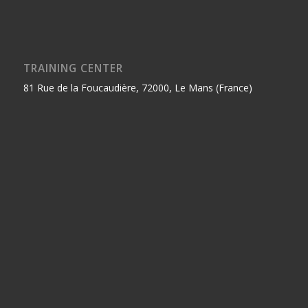
TRAINING CENTER
81 Rue de la Foucaudière, 72000, Le Mans (France)