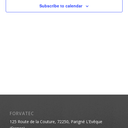
Naviga
Subscribe to calendar
FORVATEC
125 Route de la Couture, 72250, Parigné L’Evêque