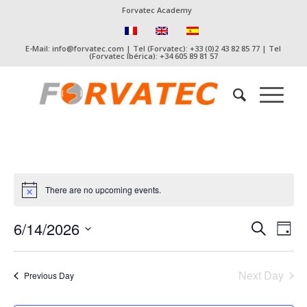
Forvatec Academy
E-Mail: info@forvatec.com | Tel (Forvatec): +33 (0)2 43 82 85 77 | Tel
(Forvatec Ibérica): +34 605 89 81 57
There are no upcoming events.
Event
Eve
6/14/2026
Search
Day
Vie
Searc
Select
Nav
date.
and
Next Day
Previous Day
Views