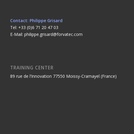
Contact: Philippe Grisard
Tel: +33 (0)6 71 20 47 03
E-Mail: philippe.grisard@forvatec.com
TRAINING CENTER
89 rue de l’Innovation 77550 Moissy-Cramayel (France)