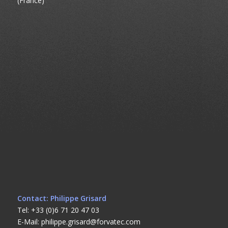
(France)
Contact: Philippe Grisard
Tel: +33 (0)6 71 20 47 03
E-Mail: philippe.grisard@forvatec.com