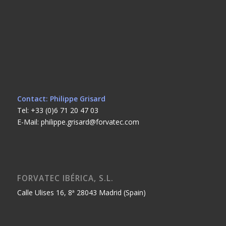
Contact: Philippe Grisard
Tel: +33 (0)6 71 20 47 03
E-Mail: philippe.grisard@forvatec.com
FORVATEC IBÉRICA, S.L.
Calle Ulises 16, 8ª 28043 Madrid (Spain)