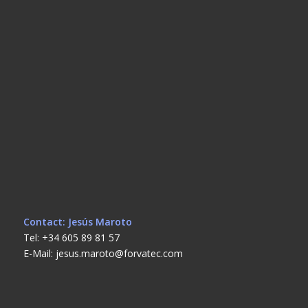
Contact: Jesús Maroto
Tel: +34 605 89 81 57
E-Mail: jesus.maroto@forvatec.com