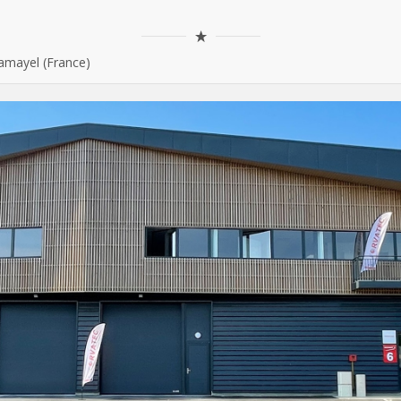
amayel (France)