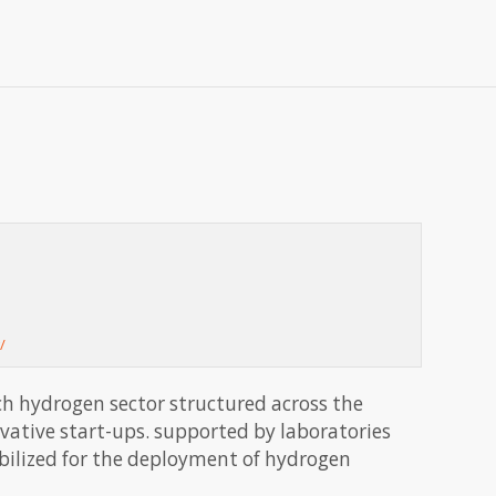
/
ch hydrogen sector structured across the
ovative start-ups. supported by laboratories
obilized for the deployment of hydrogen