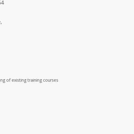
64
,
ng of existing training courses