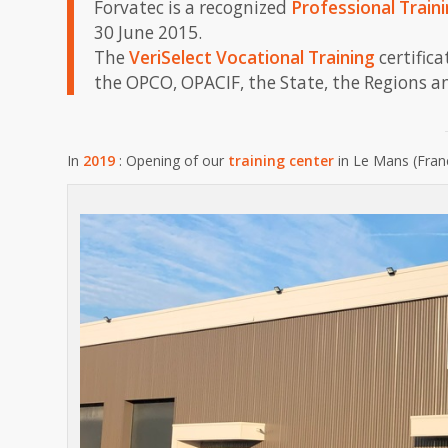
Forvatec is a recognized
Professional Train
30 June 2015.
The
VeriSelect Vocational Training
certific
the OPCO, OPACIF, the State, the Regions a
In
2019
: Opening of our
training center
in Le Mans (Fran