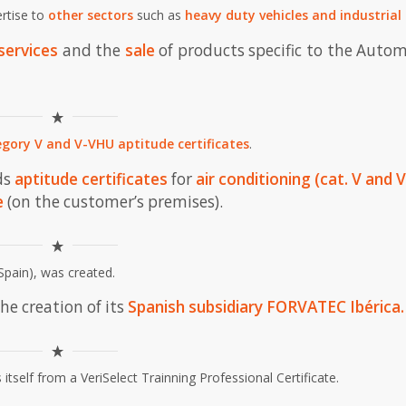
ertise to
other sectors
such as
heavy duty vehicles and industrial
services
and the
sale
of products specific to the Auto
gory V and V-VHU aptitude certificates
.
ds
aptitude certificates
for
air conditioning (cat. V and V
e
(on the customer’s premises).
Spain), was created.
he creation of its
Spanish
subsidiary
FORVATEC Ibérica
.
 itself from a VeriSelect Trainning Professional Certificate.