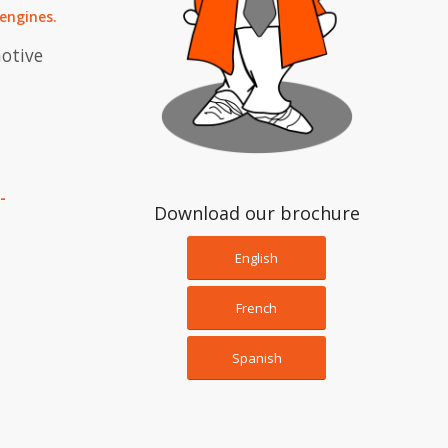
 engines
.
motive
-
Download our brochure
English
French
Spanish