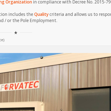
ing Organization
in compliance with Decree No. 2015-79
ation includes the
Quality
criteria and allows us to respo
nd / or the Pole Employment.
ce)