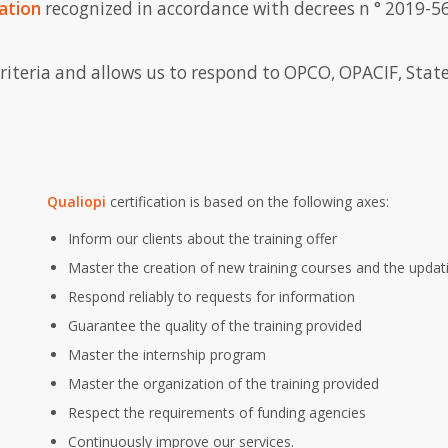
ation
recognized in accordance with decrees n ° 2019-5
criteria and allows us to respond to OPCO, OPACIF, State
Qualiopi
certification is based on the following axes:
Inform our clients about the training offer
Master the creation of new training courses and the updati
Respond reliably to requests for information
Guarantee the quality of the training provided
Master the internship program
Master the organization of the training provided
Respect the requirements of funding agencies
Continuously improve our services.