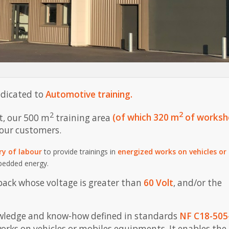
edicated to
Automotive training.
2
2
t, our 500 m
training area
(of which 320 m
of worksh
 our customers.
ry of labour
to provide trainings in
energized works on vehicles or
mbedded energy.
pack whose voltage is greater than
60 Volt
, and/or the
nowledge and know-how defined in standards
NF C18-505
rks on vehicles or mobiles equipments. It enables the 