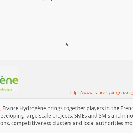
.
https://www.france-hydrogene.org
,
France Hydrogène brings together players in the Fren
 developing large-scale projects, SMEs and SMIs and inn
tions, competitiveness clusters and local authorities m