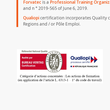
Forvatec
is a
Professional Training Organiz
and n ° 2019-565 of June 6, 2019.
Qualiopi
certification incorporates Quality 
Regions and / or Pôle Emploi.