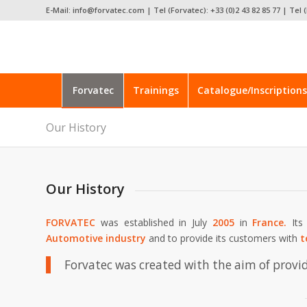
E-Mail: info@forvatec.com | Tel (Forvatec): +33 (0)2 43 82 85 77 | Tel (
Forvatec
Trainings
Catalogue/Inscriptions
Our History
Our History
FORVATEC
was established in July
2005
in
France.
It
Automotive
industry
and to provide its customers with
t
Forvatec was created with the aim of provi