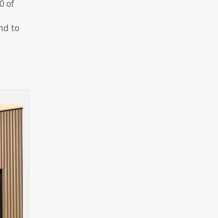
0 of
nd to