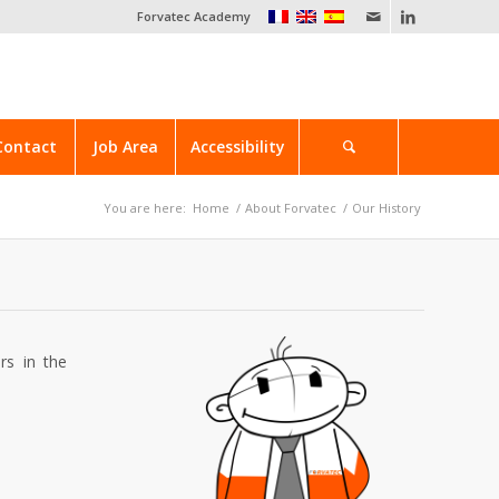
Forvatec Academy
Contact
Job Area
Accessibility
You are here:
Home
/
About Forvatec
/
Our History
rs in the