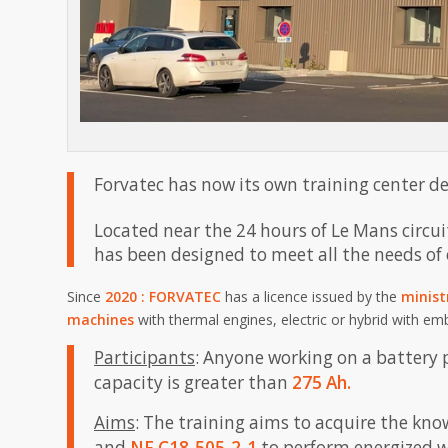
Forvatec has now its own training center d
Located near the 24 hours of Le Mans circui
has been designed to meet all the needs of
Since
2020
: FORVATEC
has a licence issued by the
minist
machines
with thermal engines, electric or hybrid with e
Participants
: Anyone working on a battery 
capacity is greater than
275 Ah.
Aims
: The training aims to acquire the k
and
NF C18-505-2-1
to perform energized wo