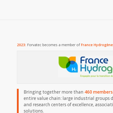
2023:
Forvatec becomes a member of
France Hydrogène
Bringing together more than
460 members
entire value chain: large industrial groups
and research centers of excellence, associa
solutions.