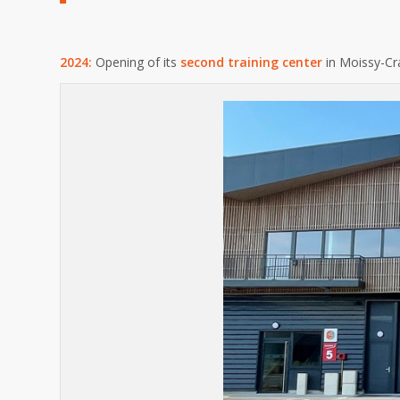
2024:
Opening of its
second training center
in Moissy-Cr