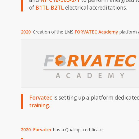
of
B1TL-B2TL
electrical accreditations.
2020
: Creation of the LMS
FORVATEC Academy
platform 
Forvatec
is setting up a platform dedicate
training.
2020:
Forvatec
has a Qualiopi certificate.