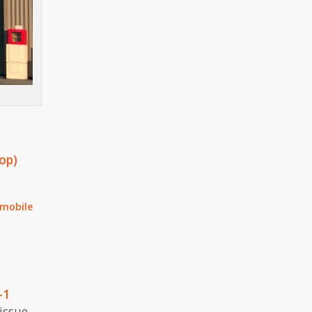
op)
 mobile
-1
issue