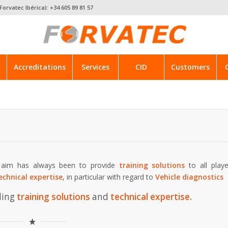
Forvatec Ibérica): +34 605 89 81 57
Accreditations
Services
CID
Customers
s aim has always been to provide
training solutions
to all playe
echnical expertise
, in particular with regard to
Vehicle diagnostics
ding
training solutions
and
technical expertise
.