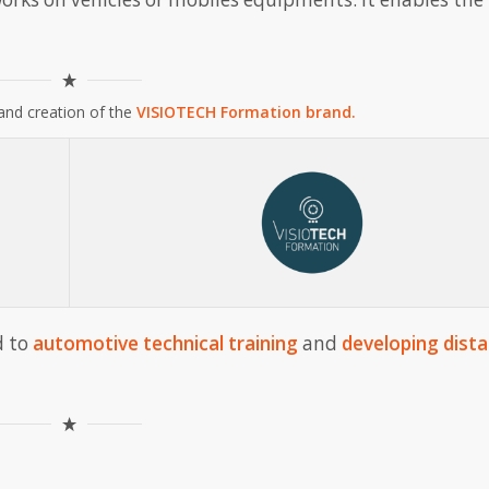
and creation of the
VISIOTECH Formation brand.
d to
automotive technical training
and
developing dist