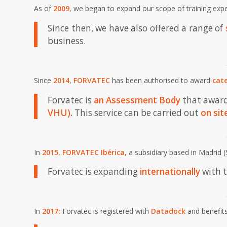
As of
2009
, we began to expand our scope of training exp
Since then, we have also offered a range of
business.
Since
2014
,
FORVATEC
has been authorised to award
cate
Forvatec is
an
Assessment Body
that awar
VHU)
.
This service can be carried out
on sit
In
2015
,
FORVATEC Ibérica
,
a subsidiary based in Madrid (
Forvatec is expanding
internationally
with t
In
2017:
Forvatec is registered with
Datadock
and benefits