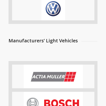
Manufacturers’ Light Vehicles