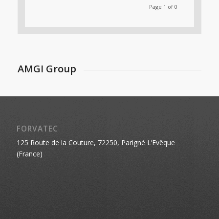
Page 1 of 0
AMGI Group
FORVATEC
125 Route de la Couture, 72250, Parigné L’Evêque
(France)