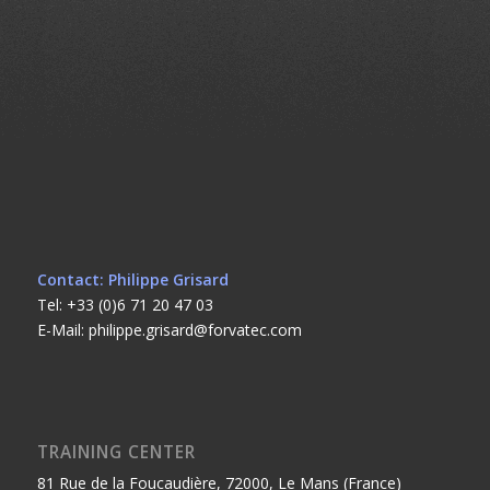
Contact: Philippe Grisard
Tel: +33 (0)6 71 20 47 03
E-Mail: philippe.grisard@forvatec.com
TRAINING CENTER
81 Rue de la Foucaudière, 72000, Le Mans (France)