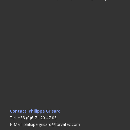
Contact: Philippe Grisard
Tel: +33 (0)6 71 20 47 03
E-Mail: philippe.grisard@forvatec.com