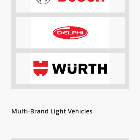
Multi-Brand Light Vehicles