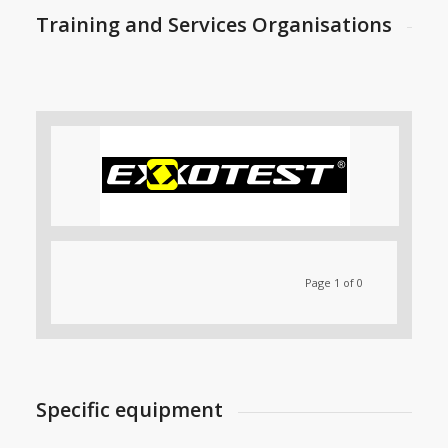
Training and Services Organisations
Page 1 of 0
Specific equipment