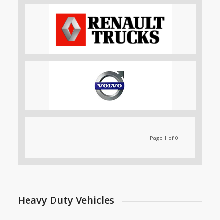
Page 1 of 0
Heavy Duty Vehicles