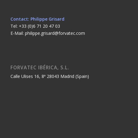
Contact: Philippe Grisard
Tel: +33 (0)6 71 20 47 03
E-Mail: philippe.grisard@forvatec.com
FORVATEC IBÉRICA, S.L.
Calle Ulises 16, 8ª 28043 Madrid (Spain)