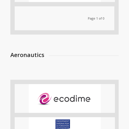
Page 1 of 0
Aeronautics