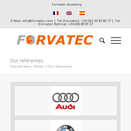
Forvatec Academy
E-Mail: info@forvatec.com | Tel (Forvatec): +33 (0)2 43 82 85 77 | Tel
(Forvatec Ibérica): +34 605 89 81 57
Our references
You are here:
Home
/
Our references