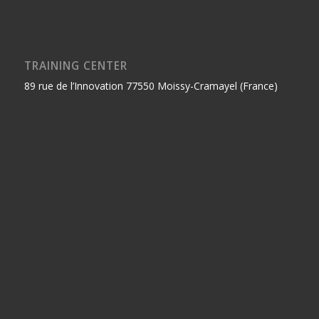
TRAINING CENTER
89 rue de l’Innovation 77550 Moissy-Cramayel (France)