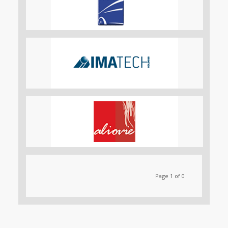
Page 1 of 0