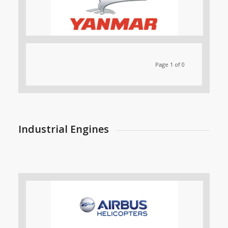
Page 1 of 0
Industrial Engines