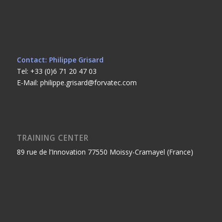
Contact: Philippe Grisard
Tel: +33 (0)6 71 20 47 03
E-Mail: philippe.grisard@forvatec.com
TRAINING CENTER
89 rue de l’Innovation 77550 Moissy-Cramayel (France)