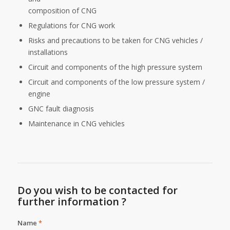
composition of CNG
Regulations for CNG work
Risks and precautions to be taken for CNG vehicles /
installations
Circuit and components of the high pressure system
Circuit and components of the low pressure system /
engine
GNC fault diagnosis
Maintenance in CNG vehicles
Do you wish to be contacted for
further information ?
Name
*