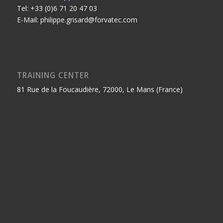
Tel: +33 (0)6 71 20 47 03
E-Mail: philippe.grisard@forvatec.com
TRAINING CENTER
81 Rue de la Foucaudière, 72000, Le Mans (France)