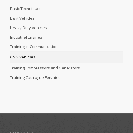
Basic Techniques
Light Vehicles
Heavy Duty Vehicles
Industrial Engines
Training in Communication
CNG Vehicles
Training Compressors and Generators
Training Catalogue Forvatec