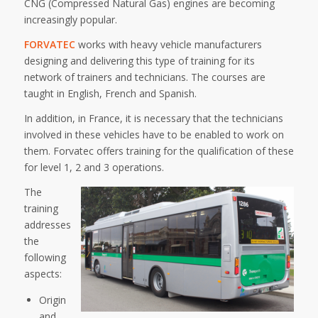
CNG (Compressed Natural Gas) engines are becoming
increasingly popular.
FORVATEC
works with heavy vehicle manufacturers
designing and delivering this type of training for its
network of trainers and technicians. The courses are
taught in English, French and Spanish.
In addition, in France, it is necessary that the technicians
involved in these vehicles have to be enabled to work on
them. Forvatec offers training for the qualification of these
for level 1, 2 and 3 operations.
The
training
addresses
the
following
aspects:
Origin
and