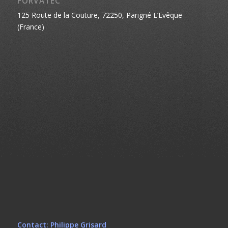
FORVATEC
125 Route de la Couture, 72250, Parigné L’Evêque
(France)
Contact: Philippe Grisard