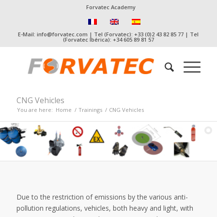
Forvatec Academy
E-Mail: info@forvatec.com | Tel (Forvatec): +33 (0)2 43 82 85 77 | Tel
(Forvatec Ibérica): +34 605 89 81 57
CNG Vehicles
You are here:
Home
/
Trainings
/
CNG Vehicles
Due to the restriction of emissions by the various anti-
pollution regulations, vehicles, both heavy and light, with