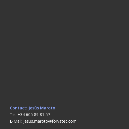
Contact: Jesús Maroto
Tel: +34 605 89 81 57
E-Mail: jesus.maroto@forvatec.com