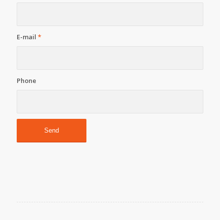
E-mail
*
Phone