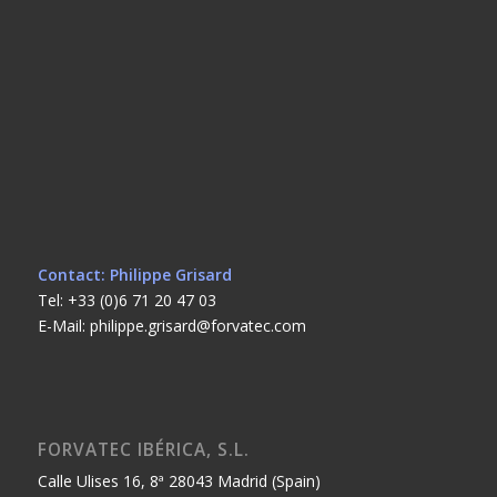
Contact: Philippe Grisard
Tel: +33 (0)6 71 20 47 03
E-Mail: philippe.grisard@forvatec.com
FORVATEC IBÉRICA, S.L.
Calle Ulises 16, 8ª 28043 Madrid (Spain)