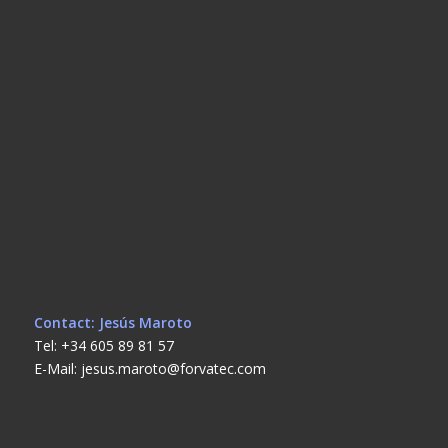
Contact: Jesús Maroto
Tel: +34 605 89 81 57
E-Mail: jesus.maroto@forvatec.com