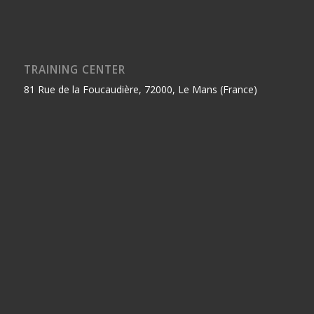
TRAINING CENTER
81 Rue de la Foucaudière, 72000, Le Mans (France)