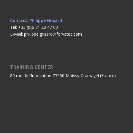
Contact: Philippe Grisard
Tel: +33 (0)6 71 20 47 03
E-Mail: philippe.grisard@forvatec.com
TRAINING CENTER
89 rue de l’Innovation 77550 Moissy-Cramayel (France)