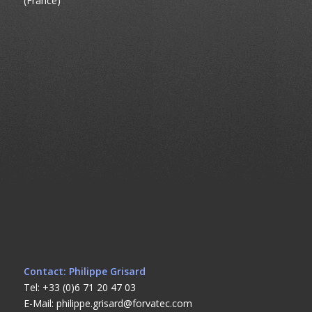
(France)
Contact: Philippe Grisard
Tel: +33 (0)6 71 20 47 03
E-Mail: philippe.grisard@forvatec.com