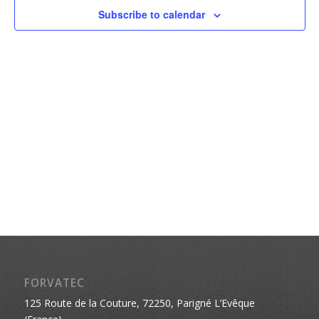
Naviga
Subscribe to calendar
FORVATEC
125 Route de la Couture, 72250, Parigné L’Evêque