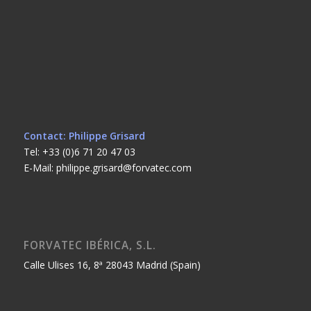
Contact: Philippe Grisard
Tel: +33 (0)6 71 20 47 03
E-Mail: philippe.grisard@forvatec.com
FORVATEC IBÉRICA, S.L.
Calle Ulises 16, 8ª 28043 Madrid (Spain)