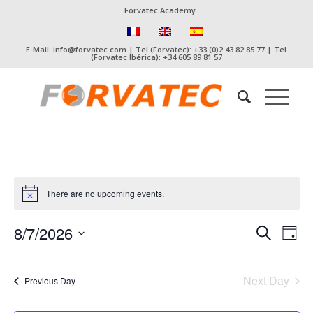
Forvatec Academy
E-Mail: info@forvatec.com | Tel (Forvatec): +33 (0)2 43 82 85 77 | Tel
(Forvatec Ibérica): +34 605 89 81 57
There are no upcoming events.
Event
Eve
8/7/2026
Search
Day
Vie
Searc
Select
Nav
date.
and
Next Day
Previous Day
Views