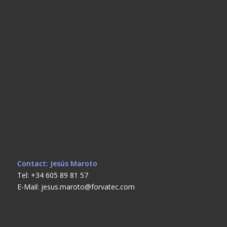
Contact: Jesús Maroto
Tel: +34 605 89 81 57
E-Mail: jesus.maroto@forvatec.com