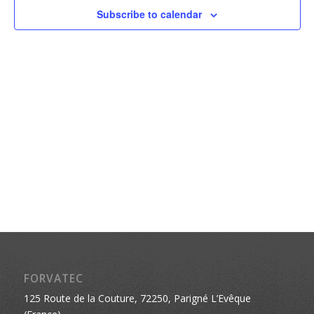
Naviga
Subscribe to calendar
FORVATEC
125 Route de la Couture, 72250, Parigné L’Evêque