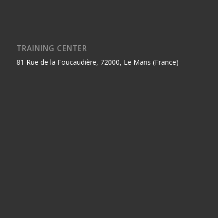
TRAINING CENTER
81 Rue de la Foucaudière, 72000, Le Mans (France)