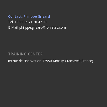
Contact: Philippe Grisard
Tel: +33 (0)6 71 20 47 03
E-Mail: philippe.grisard@forvatec.com
TRAINING CENTER
89 rue de l’Innovation 77550 Moissy-Cramayel (France)