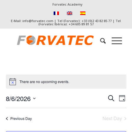
Forvatec Academy
E-Mail: info@forvatec.com | Tel (Forvatec): +33 (0)2 43 82 85 77 | Tel
(Forvatec Ibérica): +34 605 89 81 57
There are no upcoming events.
Event
Eve
8/6/2026
Search
Day
Vie
Searc
Select
Nav
date.
and
Next Day
Previous Day
Views