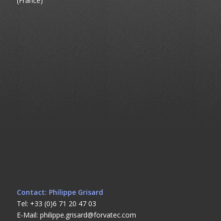
(France)
Contact: Philippe Grisard
Tel: +33 (0)6 71 20 47 03
E-Mail: philippe.grisard@forvatec.com