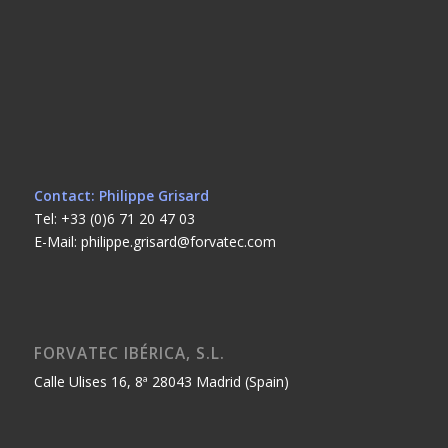
Contact: Philippe Grisard
Tel: +33 (0)6 71 20 47 03
E-Mail: philippe.grisard@forvatec.com
FORVATEC IBÉRICA, S.L.
Calle Ulises 16, 8ª 28043 Madrid (Spain)