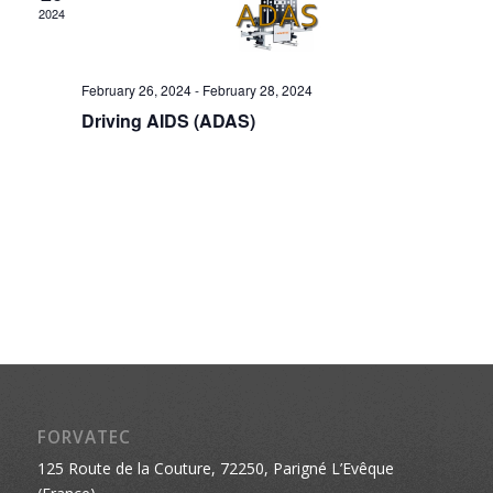
2024
February 26, 2024
-
February 28, 2024
Driving AIDS (ADAS)
FORVATEC
125 Route de la Couture, 72250, Parigné L’Evêque