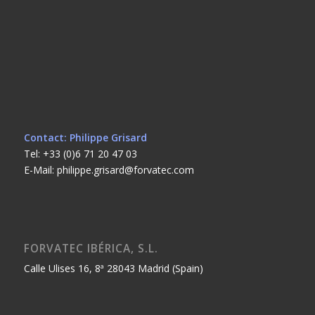
Contact: Philippe Grisard
Tel: +33 (0)6 71 20 47 03
E-Mail: philippe.grisard@forvatec.com
FORVATEC IBÉRICA, S.L.
Calle Ulises 16, 8ª 28043 Madrid (Spain)