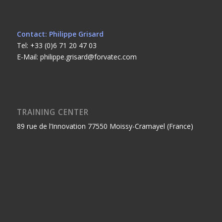
Contact: Philippe Grisard
Tel: +33 (0)6 71 20 47 03
E-Mail: philippe.grisard@forvatec.com
TRAINING CENTER
89 rue de l’Innovation 77550 Moissy-Cramayel (France)