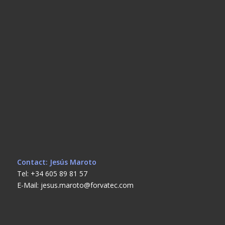
Contact: Jesús Maroto
Tel: +34 605 89 81 57
E-Mail: jesus.maroto@forvatec.com