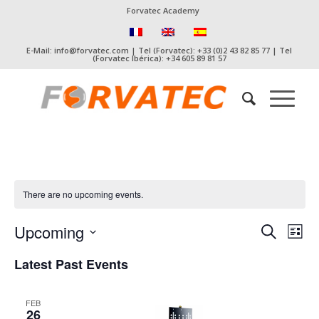
Forvatec Academy
E-Mail: info@forvatec.com | Tel (Forvatec): +33 (0)2 43 82 85 77 | Tel
(Forvatec Ibérica): +34 605 89 81 57
There are no upcoming events.
Event
Eve
Upcoming
Search
List
Vie
Searc
Select
Nav
Latest Past Events
date.
and
Views
FEB
Naviga
26