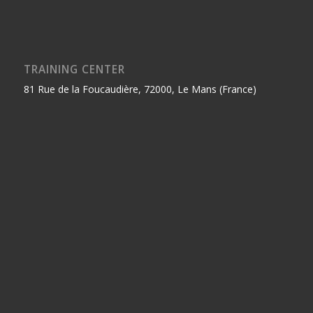
TRAINING CENTER
81 Rue de la Foucaudière, 72000, Le Mans (France)