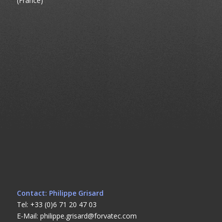
(France)
Contact: Philippe Grisard
Tel: +33 (0)6 71 20 47 03
E-Mail: philippe.grisard@forvatec.com