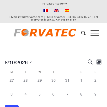
Forvatec Academy
E-Mail: info@forvatec.com | Tel (Forvatec): +33 (0)2 43 82 85 77 | Tel
(Forvatec Ibérica): +34 605 89 81 57
Event
Eve
8/10/2026
Search
Mont
Vie
Searc
Select
Nav
Calendar
M
T
W
T
F
S
S
date.
and
of
0
0
0
0
0
0
0
27
28
29
30
31
1
2
Views
Events
events,
events,
events,
events,
events,
events,
events,
Naviga
0
0
0
0
0
0
0
3
4
5
6
7
8
9
events,
events,
events,
events,
events,
events,
events,