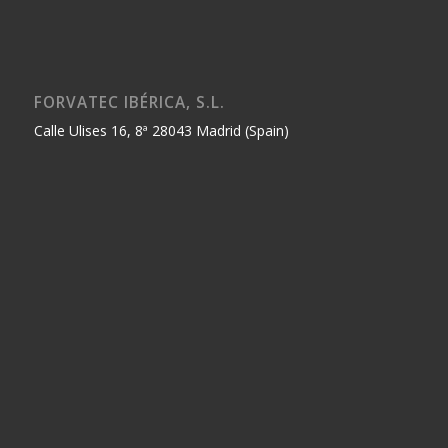
FORVATEC IBÉRICA, S.L.
Calle Ulises 16, 8ª 28043 Madrid (Spain)