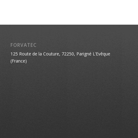
FORVATEC
125 Route de la Couture, 72250, Parigné L’Evêque
(France)