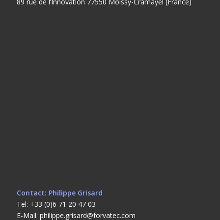
89 rue de l’Innovation 77550 Moissy-Cramayel (France)
Contact: Philippe Grisard
Tel: +33 (0)6 71 20 47 03
E-Mail: philippe.grisard@forvatec.com