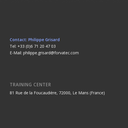
Contact: Philippe Grisard
Tel: +33 (0)6 71 20 47 03
E-Mail: philippe.grisard@forvatec.com
TRAINING CENTER
81 Rue de la Foucaudière, 72000, Le Mans (France)