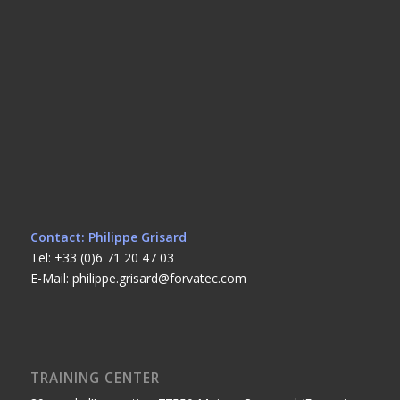
Contact: Philippe Grisard
Tel: +33 (0)6 71 20 47 03
E-Mail: philippe.grisard@forvatec.com
TRAINING CENTER