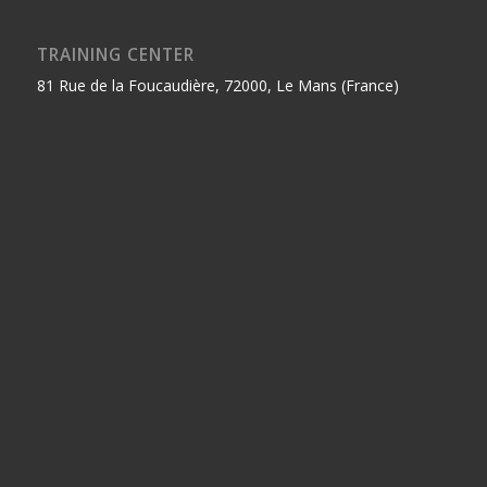
TRAINING CENTER
81 Rue de la Foucaudière, 72000, Le Mans (France)