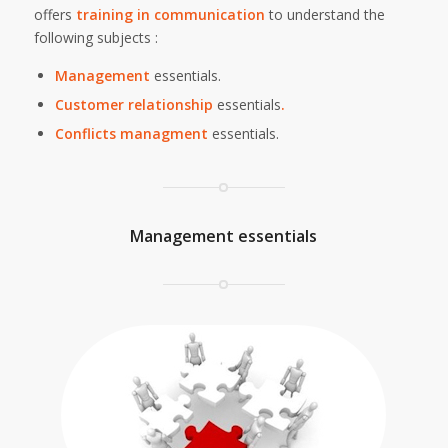
offers
training in communication
to understand the
following subjects :
Management
essentials.
Customer
relationship
essentials
.
Conflicts managment
essentials.
Management essentials