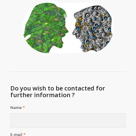
Do you wish to be contacted for
further information ?
Name
*
E-mail
*