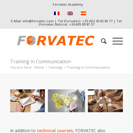
Forvatec Academy
E-Mail: info@forvatec.com | Tel (Forvatec): +33 (0)2 43 82 85 77 | Tel
(Forvatec Ibérica): +34 605 89 81 57
Training in Communication
You are here:
Home
/
Trainings
/
Training in Communication
In addition to
technical courses
, FORVATEC also