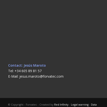
Contact: Jesús Maroto
Tel: +34 605 89 81 57
E-Mail: jesus.maroto@forvatec.com
© Copyright - Forvatec - Created by
Red Infinity
-
Legal warning
-
Data