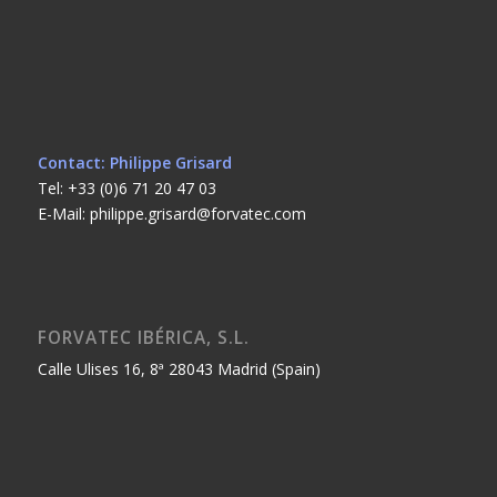
Contact: Philippe Grisard
Tel: +33 (0)6 71 20 47 03
E-Mail: philippe.grisard@forvatec.com
FORVATEC IBÉRICA, S.L.
Calle Ulises 16, 8ª 28043 Madrid (Spain)