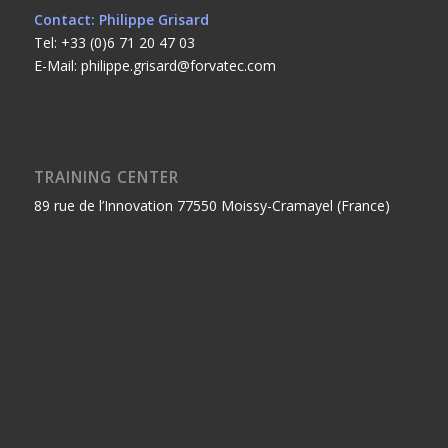
Contact: Philippe Grisard
Tel: +33 (0)6 71 20 47 03
E-Mail: philippe.grisard@forvatec.com
TRAINING CENTER
89 rue de l’Innovation 77550 Moissy-Cramayel (France)