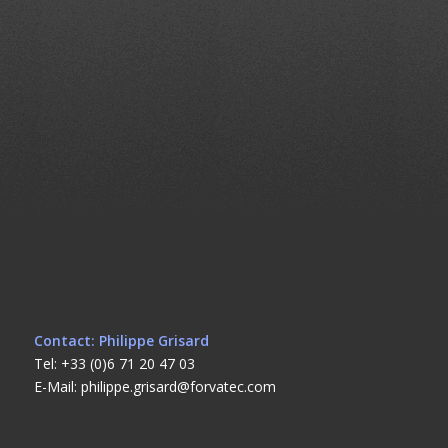
Contact: Philippe Grisard
Tel: +33 (0)6 71 20 47 03
E-Mail: philippe.grisard@forvatec.com