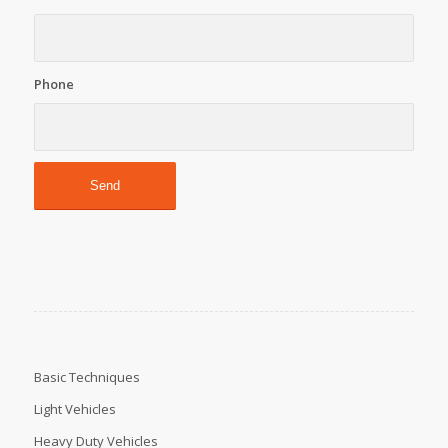
Phone
Basic Techniques
Light Vehicles
Heavy Duty Vehicles