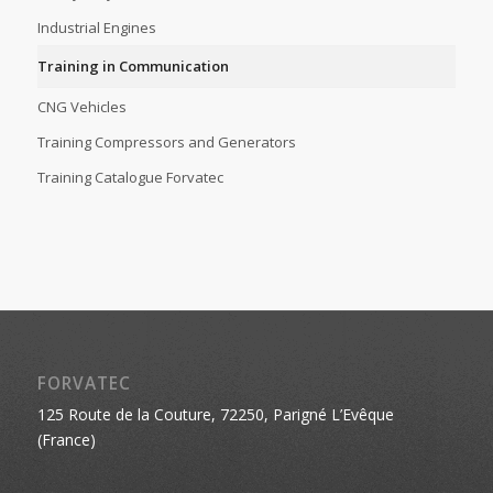
Industrial Engines
Training in Communication
CNG Vehicles
Training Compressors and Generators
Training Catalogue Forvatec
FORVATEC
125 Route de la Couture, 72250, Parigné L’Evêque
(France)