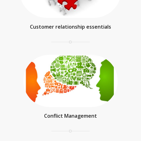
Customer relationship essentials
Conflict Management