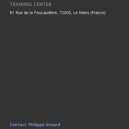
TRAINING CENTER
81 Rue de la Foucaudière, 72000, Le Mans (France)
Contact: Philippe Grisard