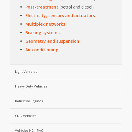
Post-treatment
(petrol and diesel)
Electricity, sensors and actuators
Multiplex networks
Braking systems
Geometry and suspension
Air conditioning
Light Vehicles
Heavy Duty Vehicles
Industrial Engines
CNG Vehicles
Vehicles H2 – PAC