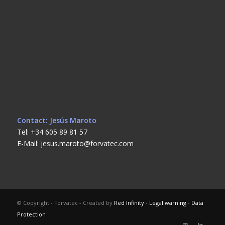
Contact: Jesús Maroto
Tel: +34 605 89 81 57
E-Mail: jesus.maroto@forvatec.com
© Copyright - Forvatec - Created by
Red Infinity
-
Legal warning
-
Data
Protection