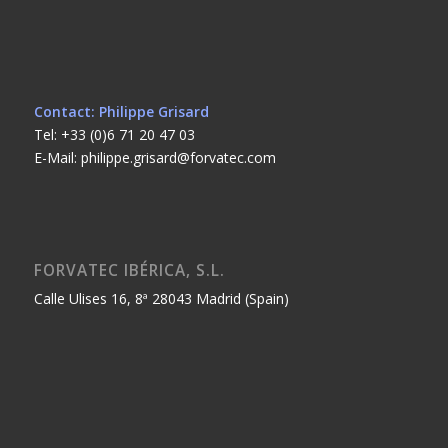
Contact: Philippe Grisard
Tel: +33 (0)6 71 20 47 03
E-Mail: philippe.grisard@forvatec.com
FORVATEC IBÉRICA, S.L.
Calle Ulises 16, 8ª 28043 Madrid (Spain)