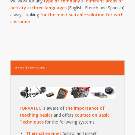
We work for any
type of company
in
different areas of
activity
in
three languages
(English, French and Spanish)
always looking
for the most suitable solution for each
customer.
Basic Techniques
FORVATEC
is aware of
the importance of
teaching basics
and offers
courses on Basic
Techniques
for the following systems:
Thermal engines
(petrol and diesel)