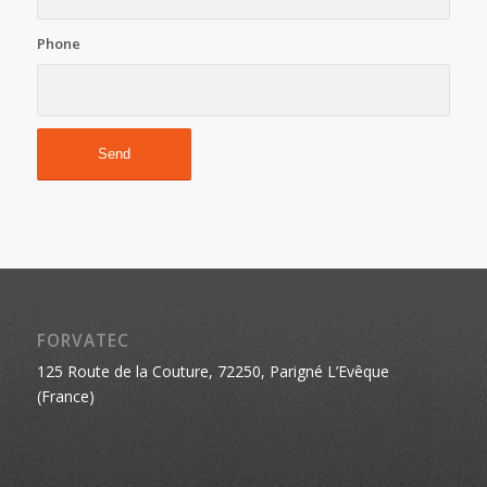
Phone
FORVATEC
125 Route de la Couture, 72250, Parigné L’Evêque
(France)