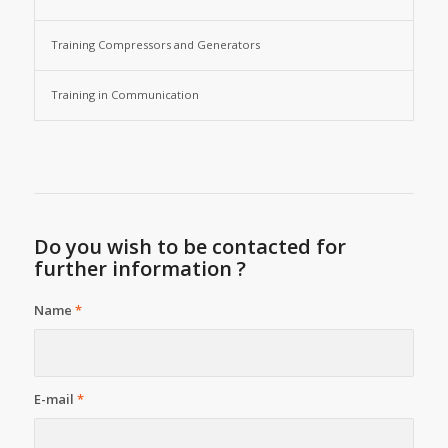
Training Compressors and Generators
Training in Communication
Do you wish to be contacted for
further information ?
Name
*
E-mail
*