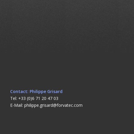
Contact: Philippe Grisard
Tel: +33 (0)6 71 20 47 03
E-Mail: philippe.grisard@forvatec.com