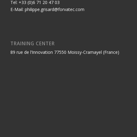
Tel: +33 (0)6 71 20 47 03
E-Mail: philippe.grisard@forvatec.com
TRAINING CENTER
89 rue de l’Innovation 77550 Moissy-Cramayel (France)