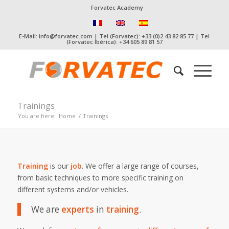
Forvatec Academy
E-Mail: info@forvatec.com | Tel (Forvatec): +33 (0)2 43 82 85 77 | Tel
(Forvatec Ibérica): +34 605 89 81 57
Trainings
You are here:
Home
/
Trainings
Training
is our
job
. We offer a large range of courses,
from basic techniques to more specific training on
different systems and/or vehicles.
We are
experts
in
training
.