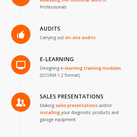
Professionals
AUDITS
Carrying out
on-site audits
E-LEARNING
Designing
e-learning
training modules
(SCORM 1.2 format)
SALES PRESENTATIONS
Making
sales presentations
and/or
installing
your diagnostic products and
garage equipment