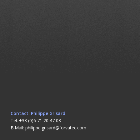
Contact: Philippe Grisard
Tel: +33 (0)6 71 20 47 03
E-Mail: philippe.grisard@forvatec.com