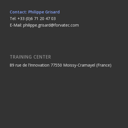
Contact: Philippe Grisard
Tel: +33 (0)6 71 20 47 03
E-Mail: philippe.grisard@forvatec.com
TRAINING CENTER
89 rue de l’Innovation 77550 Moissy-Cramayel (France)