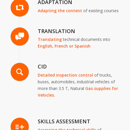
ADAPTATION
Adapting the content
of existing courses
TRANSLATION
Translating
technical documents into
English,
French or Spanish
CID
Detailed inspection
control
of trucks,
buses, automobiles, industrial vehicles of
more than 3.5 T, Natural
Gas supplies for
Vehicles.
SKILLS ASSESSMENT
Assessing the technical skills
of