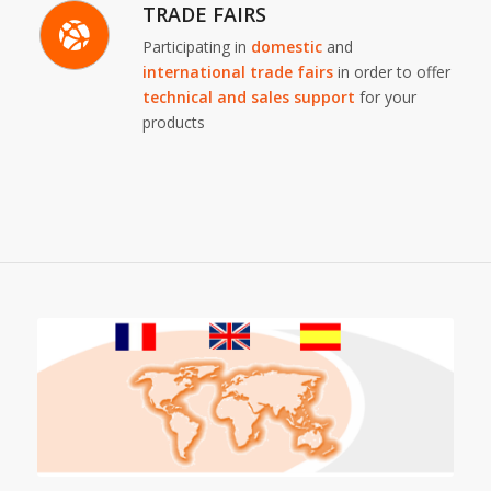
TRADE FAIRS
Participating in
domestic
and
international trade fairs
in order to offer
technical and sales support
for your
products