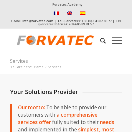
Forvatec Academy
E-Mail: info@forvatec.com | Tel (Forvatec): +33 (0)2 43 82 85 77 | Tel
(Forvatec Ibérica): +34 605 89 81 57
Services
You are here:
Home
/
Services
Your Solutions Provider
Our motto:
To be able to provide our
customers with
a comprehensive
services offer
fully suited to their
needs
and implemented in the
simplest, most