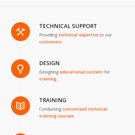
TECHNICAL SUPPORT
Providing
technical expertise
to our
customers
DESIGN
Designing
educational content
for
training
TRAINING
Conducting
customised technical
training courses