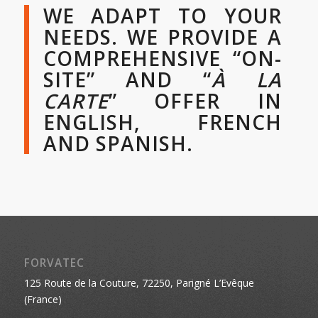
WE ADAPT TO YOUR
NEEDS.
WE PROVIDE A
COMPREHENSIVE “ON-
SITE” AND “
À LA
CARTE
” OFFER IN
ENGLISH, FRENCH
AND SPANISH
.
FORVATEC
125 Route de la Couture, 72250, Parigné L’Evêque
(France)