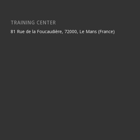
TRAINING CENTER
81 Rue de la Foucaudière, 72000, Le Mans (France)