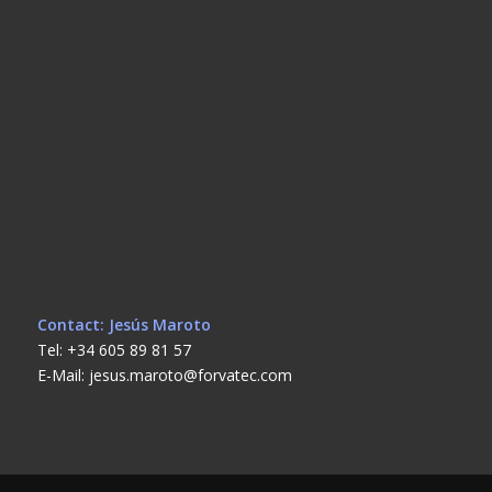
Contact: Jesús Maroto
Tel: +34 605 89 81 57
E-Mail: jesus.maroto@forvatec.com