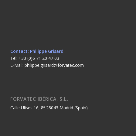
Contact: Philippe Grisard
Tel: +33 (0)6 71 20 47 03
E-Mail: philippe.grisard@forvatec.com
FORVATEC IBÉRICA, S.L.
Calle Ulises 16, 8ª 28043 Madrid (Spain)