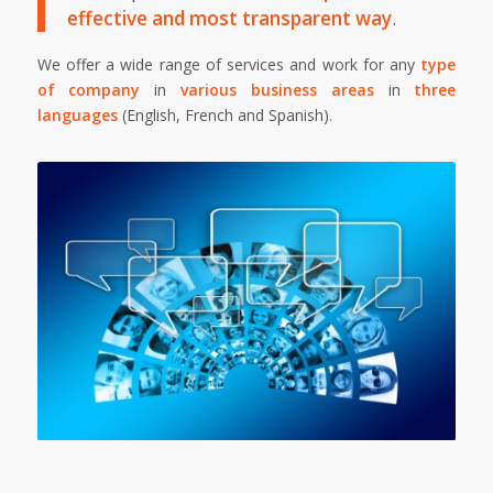
effective and most transparent way
.
We offer a wide range of services and work for any
type
of company
in
various business areas
in
three
languages
(English, French and Spanish).