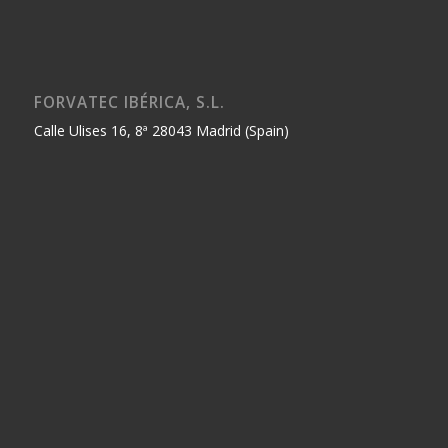
FORVATEC IBÉRICA, S.L.
Calle Ulises 16, 8ª 28043 Madrid (Spain)