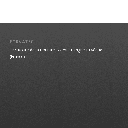
FORVATEC
125 Route de la Couture, 72250, Parigné L’Evêque
(France)