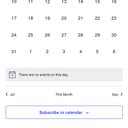
0
0
0
0
0
0
0
10
11
12
13
14
15
16
events,
events,
events,
events,
events,
events,
events,
0
0
0
0
0
0
0
17
18
19
20
21
22
23
events,
events,
events,
events,
events,
events,
events,
0
0
0
0
0
0
0
24
25
26
27
28
29
30
events,
events,
events,
events,
events,
events,
events,
0
0
0
0
0
0
0
31
1
2
3
4
5
6
events,
events,
events,
events,
events,
events,
events,
There are no events on this day.
Jul
This Month
Sep
Subscribe to calendar