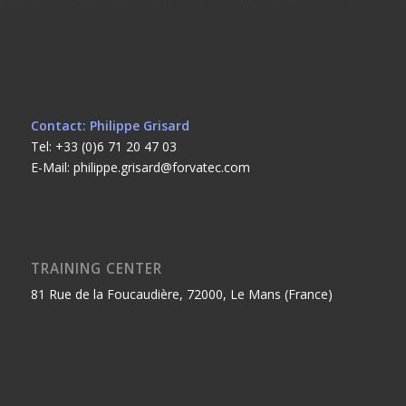
Contact: Philippe Grisard
Tel: +33 (0)6 71 20 47 03
E-Mail: philippe.grisard@forvatec.com
TRAINING CENTER
81 Rue de la Foucaudière, 72000, Le Mans (France)