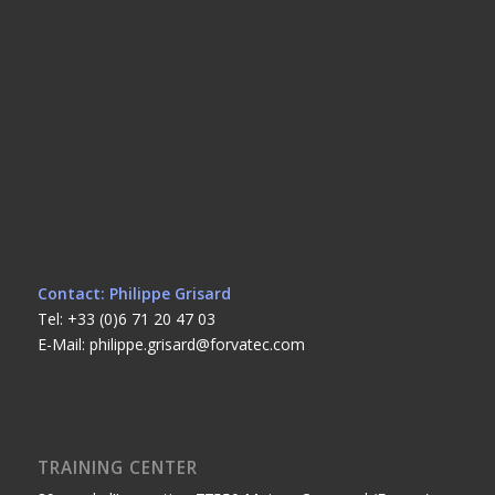
Contact: Philippe Grisard
Tel: +33 (0)6 71 20 47 03
E-Mail: philippe.grisard@forvatec.com
TRAINING CENTER