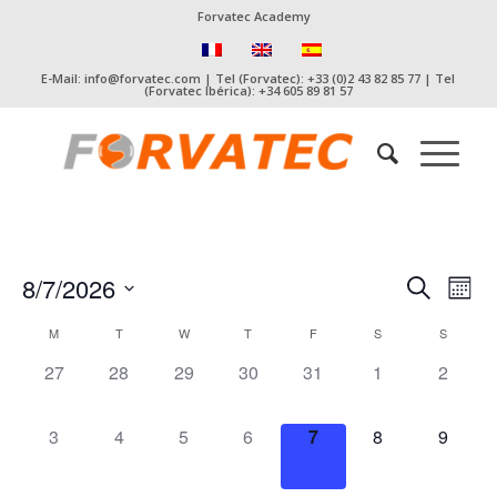
Forvatec Academy
E-Mail: info@forvatec.com | Tel (Forvatec): +33 (0)2 43 82 85 77 | Tel
(Forvatec Ibérica): +34 605 89 81 57
Event
Eve
8/7/2026
Search
Mont
Vie
Searc
Select
Nav
Calendar
M
T
W
T
F
S
S
date.
and
of
0
0
0
0
0
0
0
27
28
29
30
31
1
2
Views
Events
events,
events,
events,
events,
events,
events,
events,
Naviga
0
0
0
0
0
0
0
3
4
5
6
7
8
9
events,
events,
events,
events,
events,
events,
events,