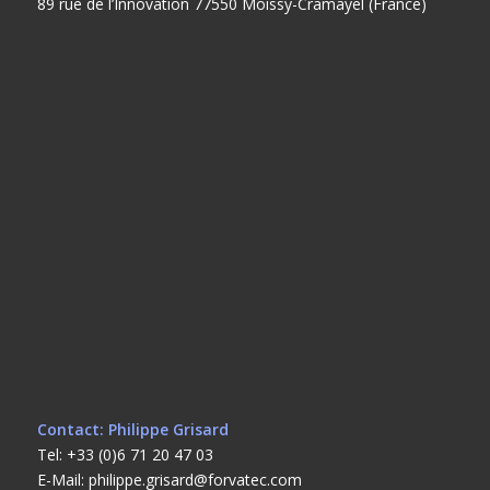
89 rue de l’Innovation 77550 Moissy-Cramayel (France)
Contact: Philippe Grisard
Tel: +33 (0)6 71 20 47 03
E-Mail: philippe.grisard@forvatec.com