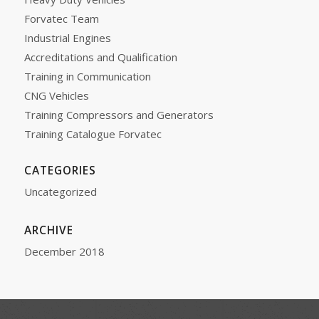
Forvatec Team
Industrial Engines
Accreditations and Qualification
Training in Communication
CNG Vehicles
Training Compressors and Generators
Training Catalogue Forvatec
CATEGORIES
Uncategorized
ARCHIVE
December 2018