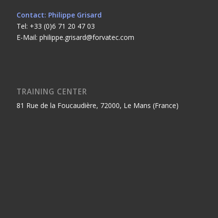
Contact: Philippe Grisard
Tel: +33 (0)6 71 20 47 03
E-Mail: philippe.grisard@forvatec.com
TRAINING CENTER
81 Rue de la Foucaudière, 72000, Le Mans (France)