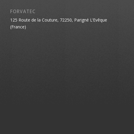
FORVATEC
125 Route de la Couture, 72250, Parigné L’Evêque
(France)