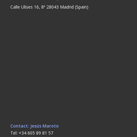
Calle Ulises 16, 8ª 28043 Madrid (Spain)
Contact: Jesús Maroto
Tel: +34 605 89 81 57