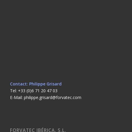
Contact: Philippe Grisard
Tel: +33 (0)6 71 20 47 03
E-Mail: philippe.grisard@forvatec.com
FORVATEC IBÉRICA, S.L.