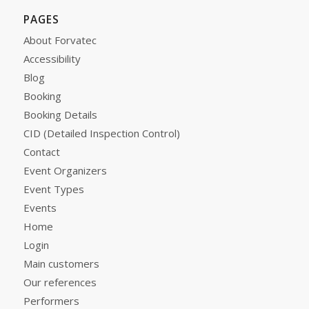
PAGES
About Forvatec
Accessibility
Blog
Booking
Booking Details
CID (Detailed Inspection Control)
Contact
Event Organizers
Event Types
Events
Home
Login
Main customers
Our references
Performers