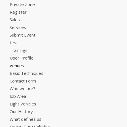
Private Zone
Register
Sales
Services
Submit Event
test
Trainings
User Profile
Venues
Basic Techniques
Contact Form
Who we are?
Job Area
Light Vehicles
Our History
What defines us
Heavy Duty Vehicles