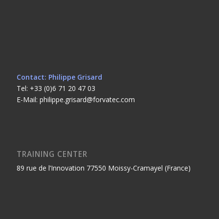
Contact: Philippe Grisard
Tel: +33 (0)6 71 20 47 03
E-Mail: philippe.grisard@forvatec.com
TRAINING CENTER
89 rue de l’Innovation 77550 Moissy-Cramayel (France)