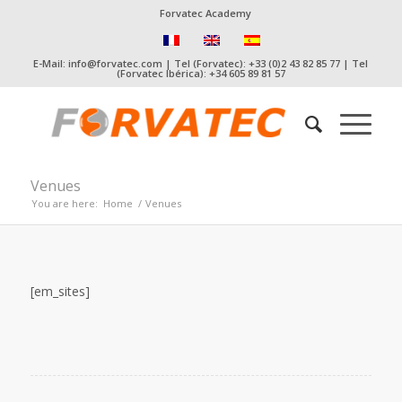
Forvatec Academy
E-Mail: info@forvatec.com | Tel (Forvatec): +33 (0)2 43 82 85 77 | Tel
(Forvatec Ibérica): +34 605 89 81 57
Venues
You are here:
Home
/
Venues
[em_sites]