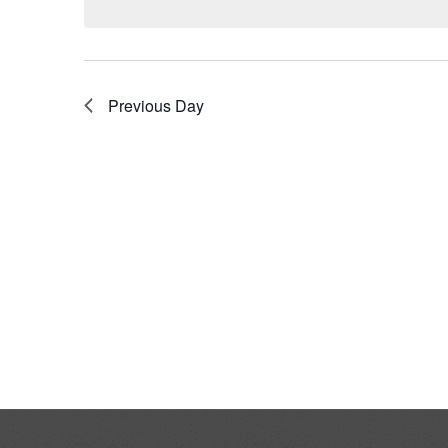
Previous Day