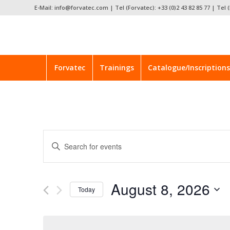
E-Mail: info@forvatec.com | Tel (Forvatec): +33 (0)2 43 82 85 77 | Tel (
Forvatec
Trainings
Catalogue/Inscriptions
Events
Enter
Search
Keyword.
and
Search
for
Views
August 8, 2026
Events
Today
Navigation
by
Select
Keyword.
date.