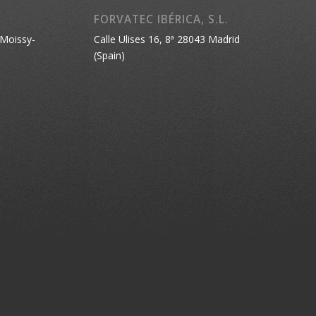
FORVATEC IBÉRICA, S.L.
 Moissy-
Calle Ulises 16, 8ª 28043 Madrid
(Spain)