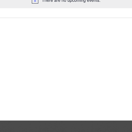
There are no upcoming events.