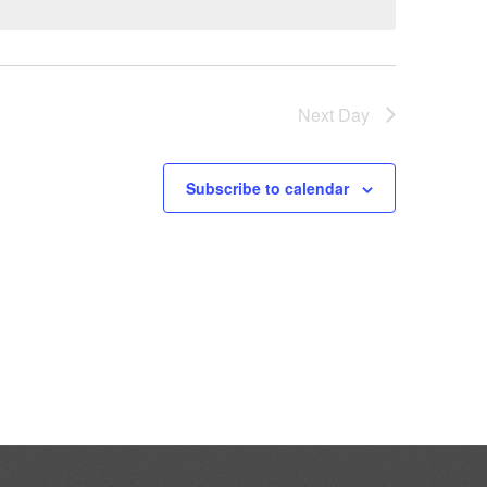
Next Day
Subscribe to calendar