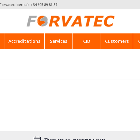
Forvatec Ibérica): +34 605 89 81 57
Accreditations
Services
CID
Customers