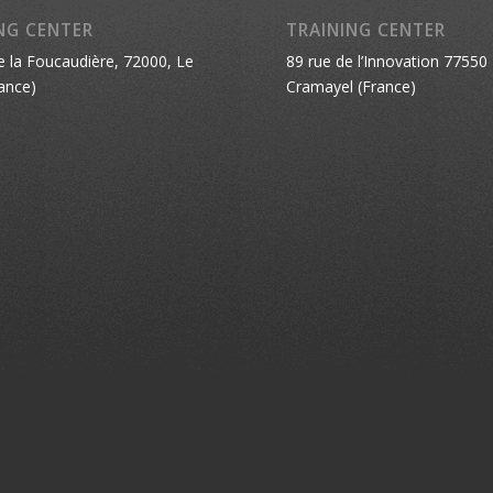
NG CENTER
TRAINING CENTER
e la Foucaudière, 72000, Le
89 rue de l’Innovation 77550
ance)
Cramayel (France)