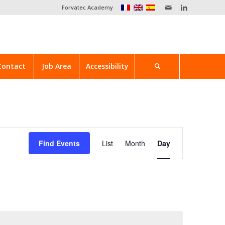
Forvatec Academy
Contact
Job Area
Accessibility
Event
Views
Find Events
List
Month
Day
Navigation