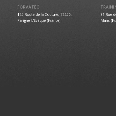
FORVATEC
TRAINI
125 Route de la Couture, 72250,
81 Rue d
Parigné L’Evêque (France)
Mans (Fr